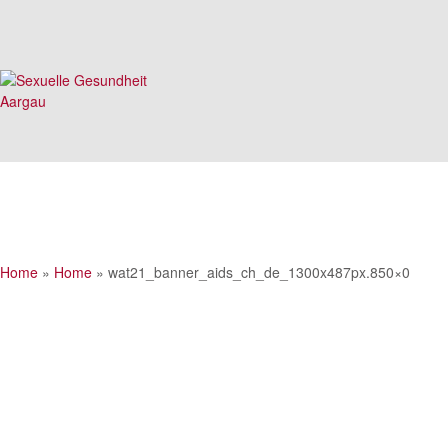
Home
»
Home
»
wat21_banner_aids_ch_de_1300x487px.850×0
wat21_banner_aids_ch_de_1300x487px